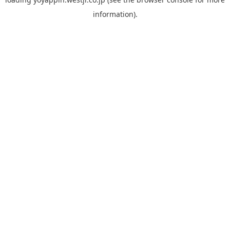
information).