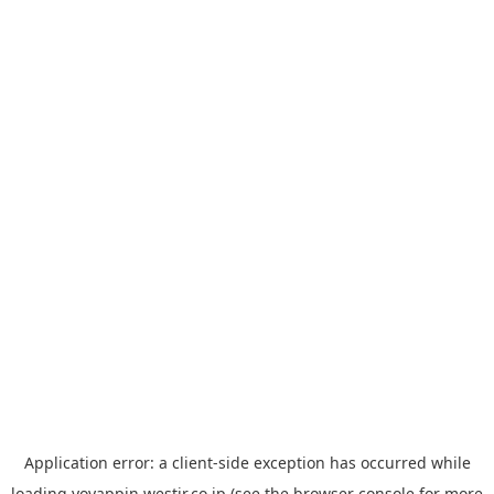
Application error: a
client
-side exception has occurred while
loading
yoyappin.westjr.co.jp
(see the
browser console
for more