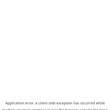
Application error: a
client
-side exception has occurred while
loading
yoyappin.westjr.co.jp
(see the
browser console
for more