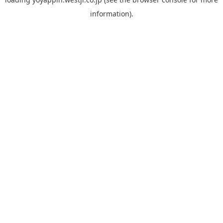
information).