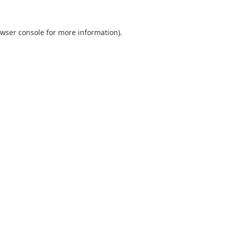
wser console
for more information).