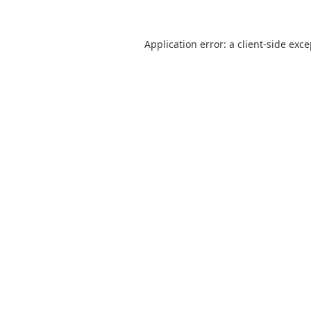
Application error: a
client
-side exc