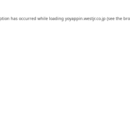
eption has occurred while loading
yoyappin.westjr.co.jp
(see the
bro