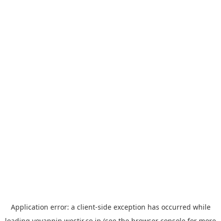
Application error: a
client
-side exception has occurred while
loading
yoyappin.westjr.co.jp
(see the
browser console
for more