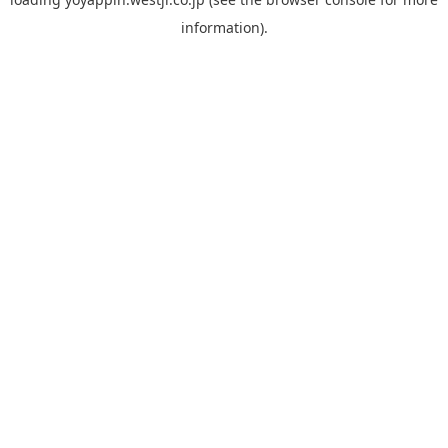
information).