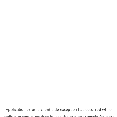
Application error: a
client
-side exception has occurred while
loading
yoyappin.westjr.co.jp
(see the
browser console
for more