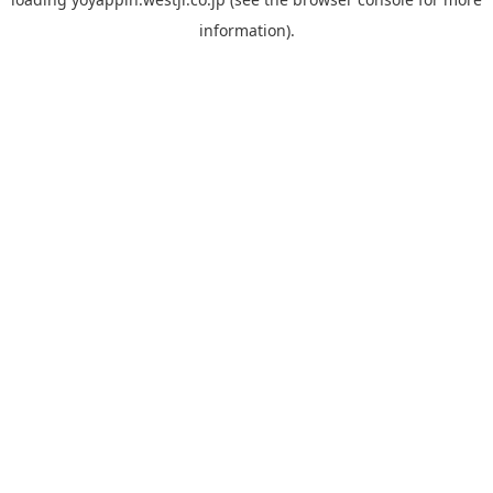
information).