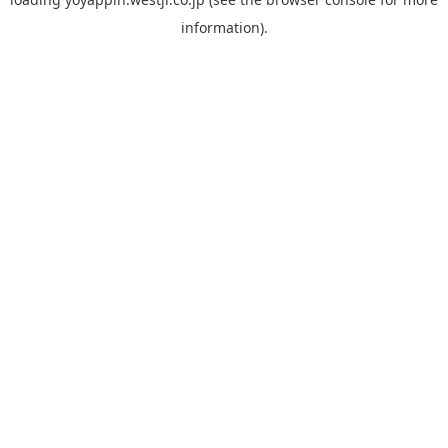
information).