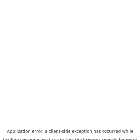
Application error: a
client
-side exception has occurred while
loading
yoyappin.westjr.co.jp
(see the
browser console
for more