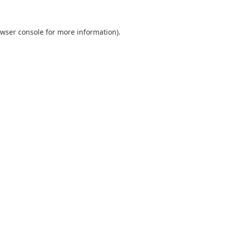
wser console
for more information).