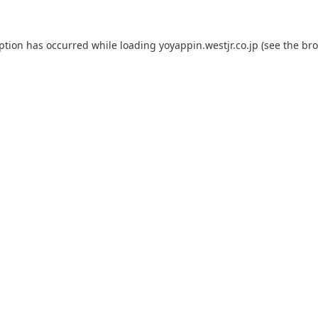
eption has occurred while loading
yoyappin.westjr.co.jp
(see the
bro