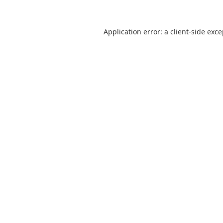
Application error: a
client
-side exc