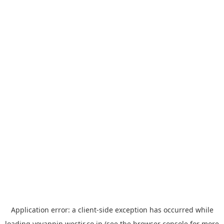
Application error: a
client
-side exception has occurred while
loading
yoyappin.westjr.co.jp
(see the
browser console
for more