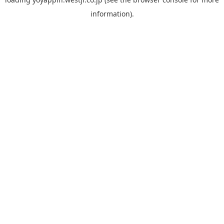
information).