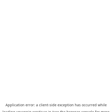
Application error: a
client
-side exception has occurred while
loading
yoyappin.westjr.co.jp
(see the
browser console
for more