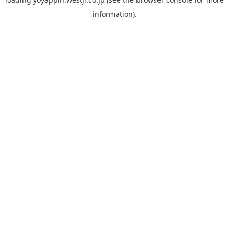
information).