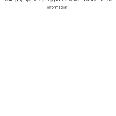
information).