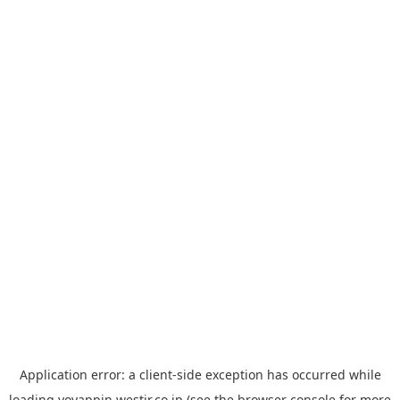
Application error: a
client
-side exception has occurred while
loading
yoyappin.westjr.co.jp
(see the
browser console
for more