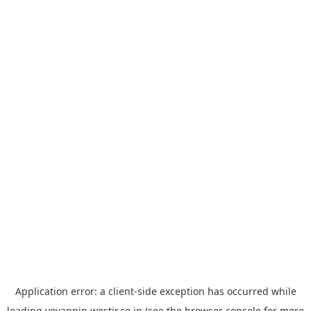
Application error: a
client
-side exception has occurred while
loading
yoyappin.westjr.co.jp
(see the
browser console
for more