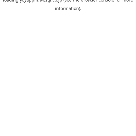
information).