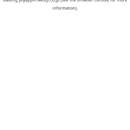
information).