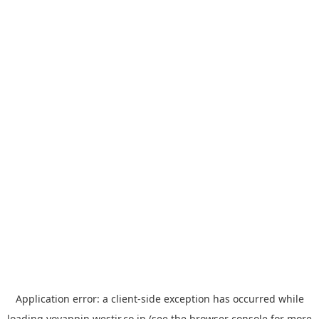
Application error: a
client
-side exception has occurred while
loading
yoyappin.westjr.co.jp
(see the
browser console
for more