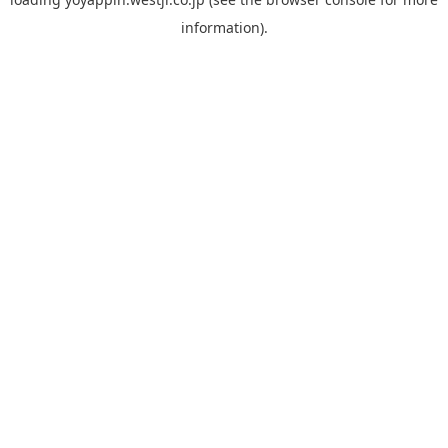
information).