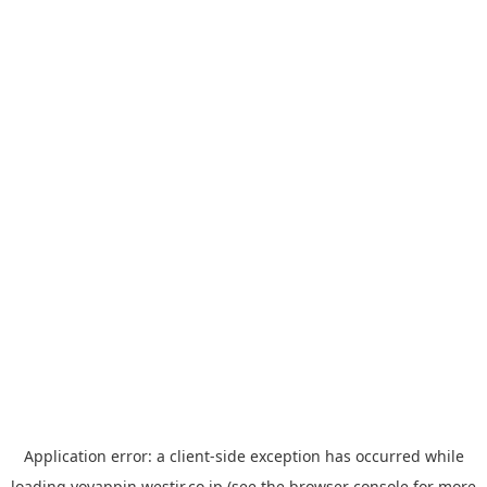
Application error: a
client
-side exception has occurred while
loading
yoyappin.westjr.co.jp
(see the
browser console
for more