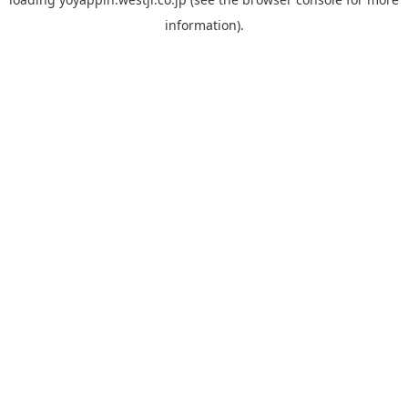
information).