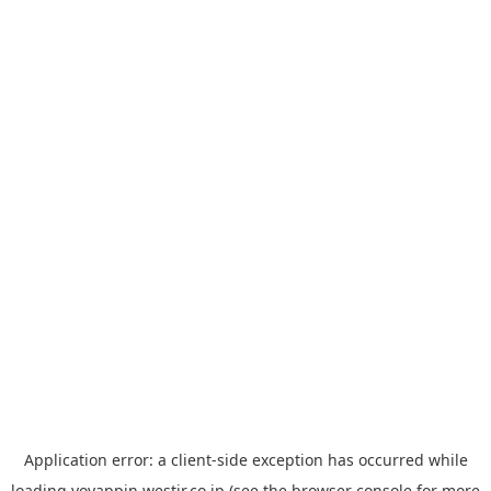
Application error: a
client
-side exception has occurred while
loading
yoyappin.westjr.co.jp
(see the
browser console
for more