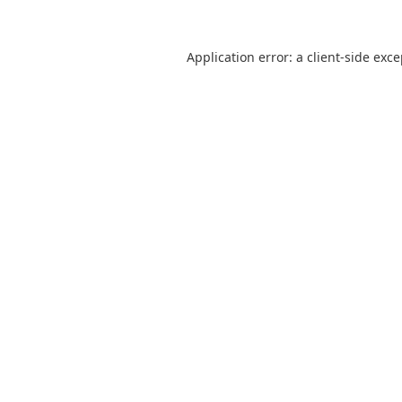
Application error: a
client
-side exc