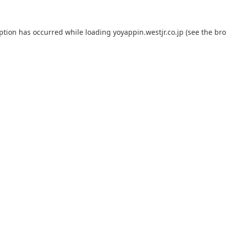
eption has occurred while loading
yoyappin.westjr.co.jp
(see the
bro