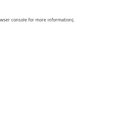
wser console
for more information).