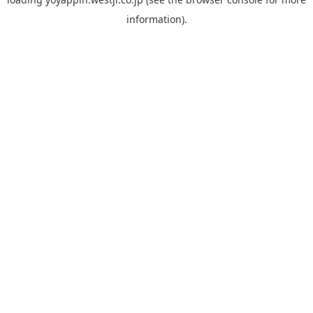
information).