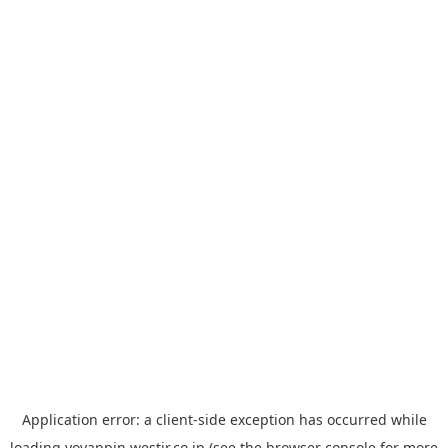
Application error: a
client
-side exception has occurred while
loading
yoyappin.westjr.co.jp
(see the
browser console
for more