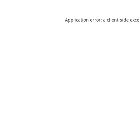
Application error: a
client
-side exc