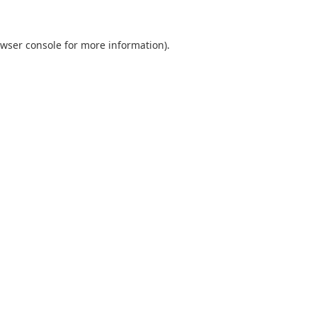
wser console
for more information).