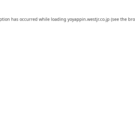
eption has occurred while loading
yoyappin.westjr.co.jp
(see the
bro