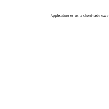
Application error: a
client
-side exc