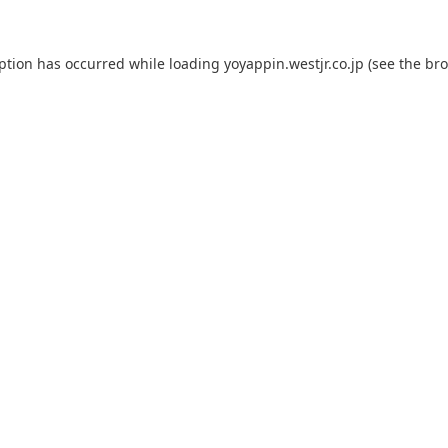
eption has occurred while loading
yoyappin.westjr.co.jp
(see the
bro