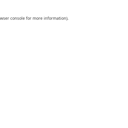
wser console
for more information).