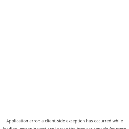
Application error: a
client
-side exception has occurred while
loading
yoyappin.westjr.co.jp
(see the
browser console
for more