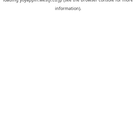
information).