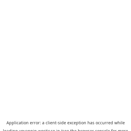
Application error: a
client
-side exception has occurred while
loading
yoyappin.westjr.co.jp
(see the
browser console
for more