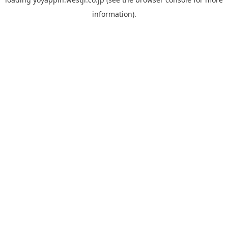
information).