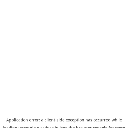
Application error: a
client
-side exception has occurred while
loading
yoyappin.westjr.co.jp
(see the
browser console
for more