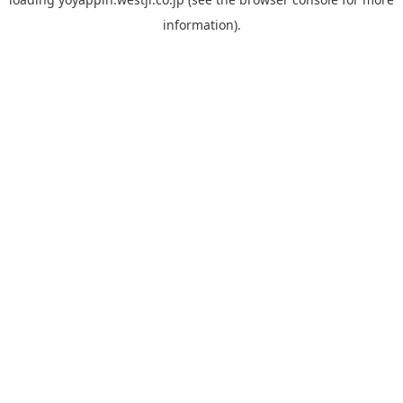
information).