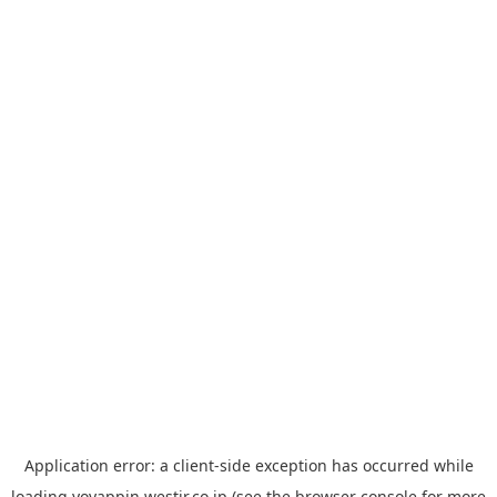
Application error: a
client
-side exception has occurred while
loading
yoyappin.westjr.co.jp
(see the
browser console
for more