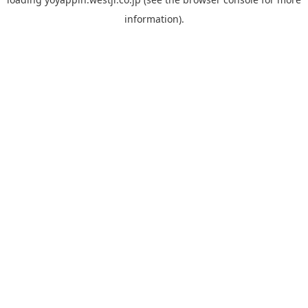
information).