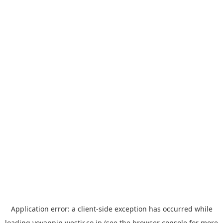
Application error: a
client
-side exception has occurred while
loading
yoyappin.westjr.co.jp
(see the
browser console
for more