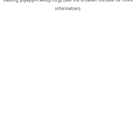
information).