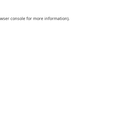
wser console
for more information).