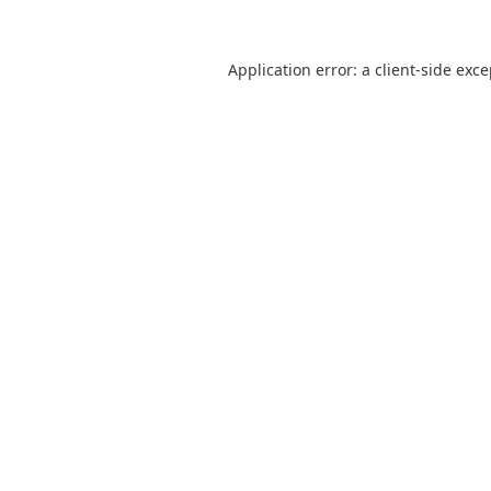
Application error: a
client
-side exc