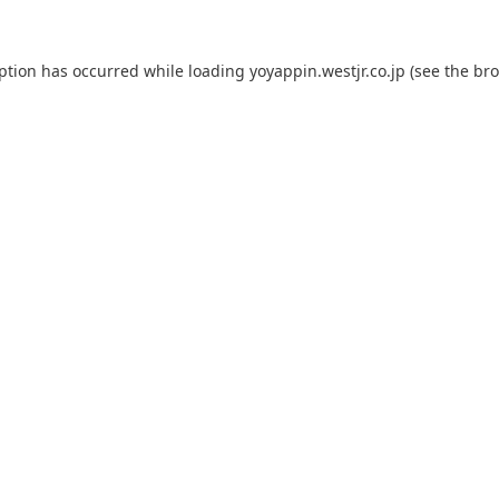
eption has occurred while loading
yoyappin.westjr.co.jp
(see the
bro