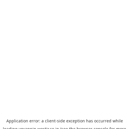
Application error: a
client
-side exception has occurred while
loading
yoyappin.westjr.co.jp
(see the
browser console
for more