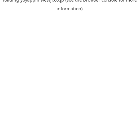
information).