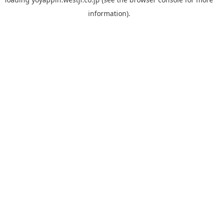
information).