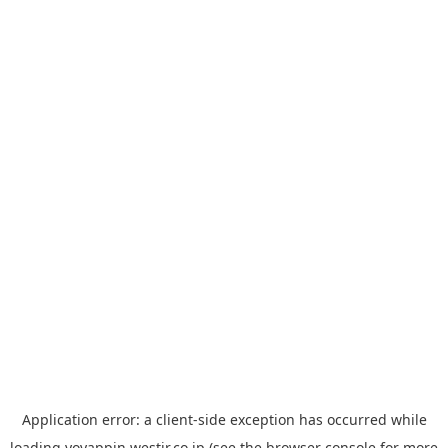
Application error: a
client
-side exception has occurred while
loading
yoyappin.westjr.co.jp
(see the
browser console
for more