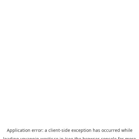
Application error: a
client
-side exception has occurred while
loading
yoyappin.westjr.co.jp
(see the
browser console
for more