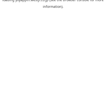
information).