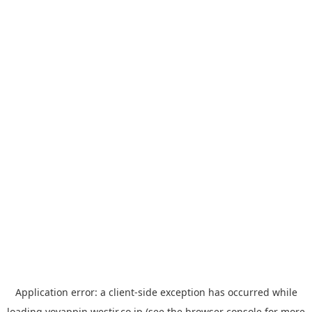
Application error: a
client
-side exception has occurred while
loading
yoyappin.westjr.co.jp
(see the
browser console
for more