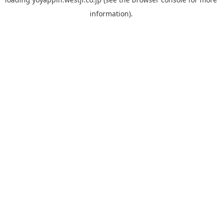
information).