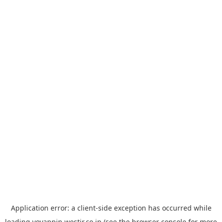
Application error: a
client
-side exception has occurred while
loading
yoyappin.westjr.co.jp
(see the
browser console
for more