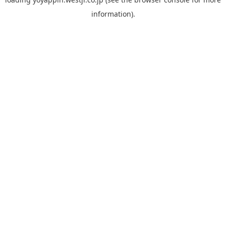
information).