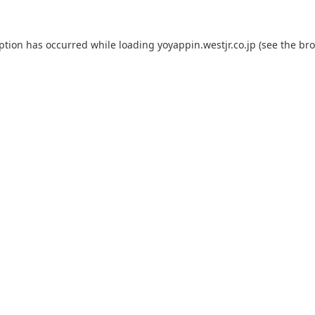
eption has occurred while loading
yoyappin.westjr.co.jp
(see the
bro