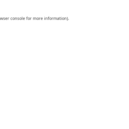
wser console
for more information).