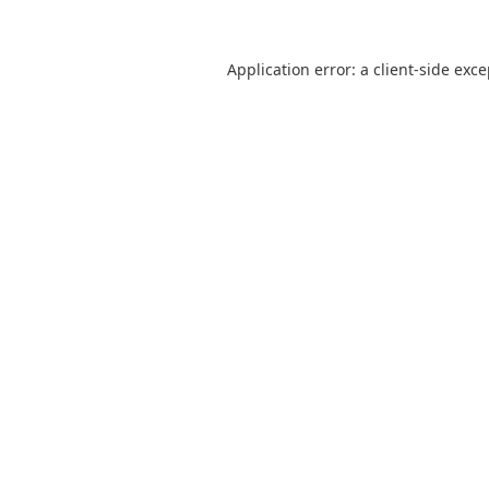
Application error: a
client
-side exc