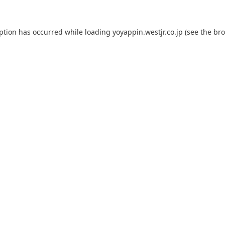
eption has occurred while loading
yoyappin.westjr.co.jp
(see the
bro