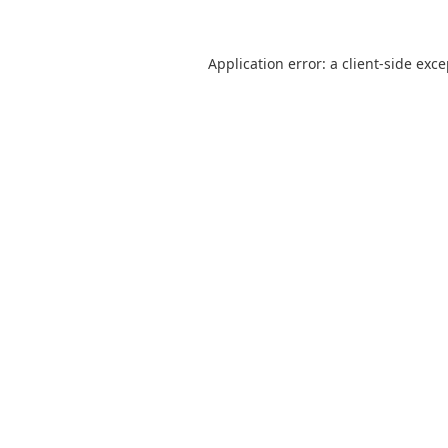
Application error: a
client
-side exc