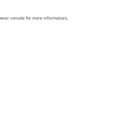
wser console
for more information).