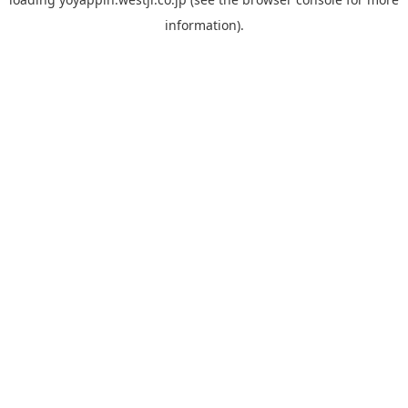
information).