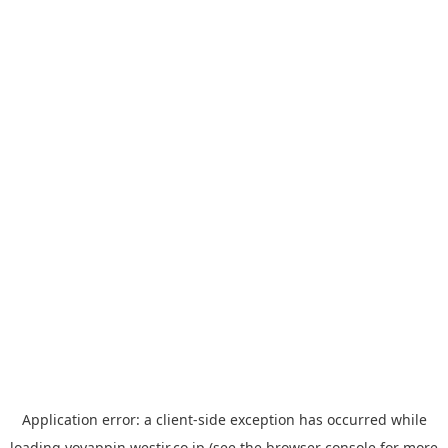
Application error: a
client
-side exception has occurred while
loading
yoyappin.westjr.co.jp
(see the
browser console
for more