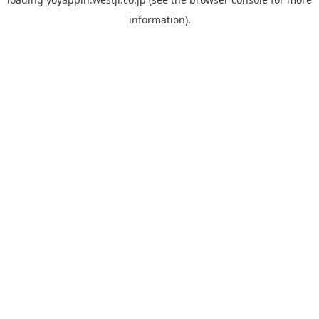
information).