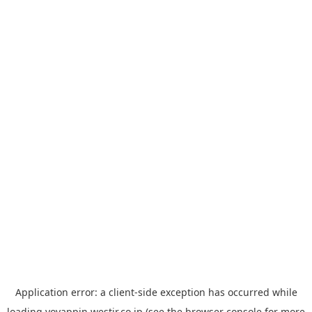
Application error: a
client
-side exception has occurred while
loading
yoyappin.westjr.co.jp
(see the
browser console
for more