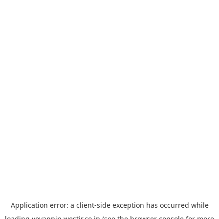
Application error: a
client
-side exception has occurred while
loading
yoyappin.westjr.co.jp
(see the
browser console
for more