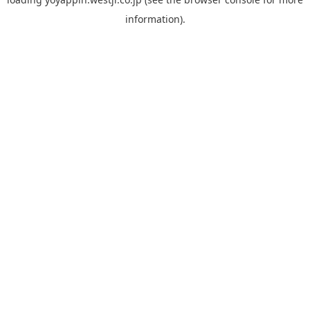
information).