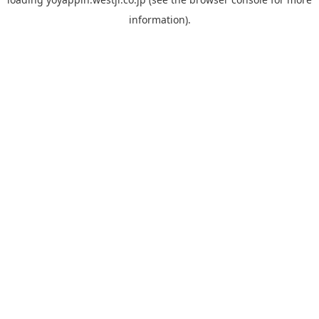
information).