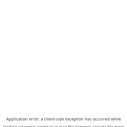
Application error: a
client
-side exception has occurred while
loading
yoyappin.westjr.co.jp
(see the
browser console
for more