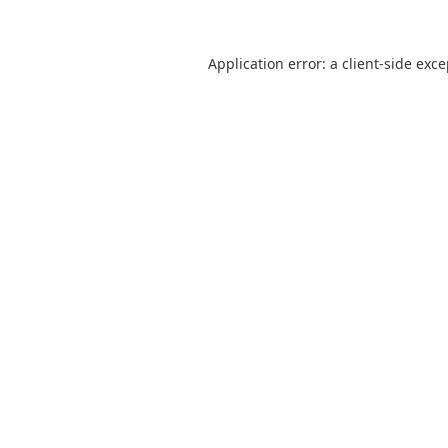
Application error: a
client
-side exc