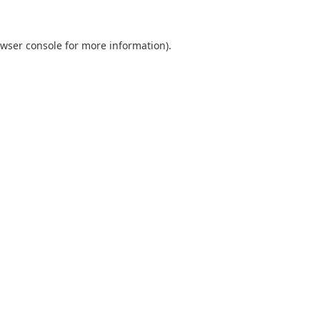
wser console
for more information).