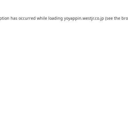
eption has occurred while loading
yoyappin.westjr.co.jp
(see the
bro