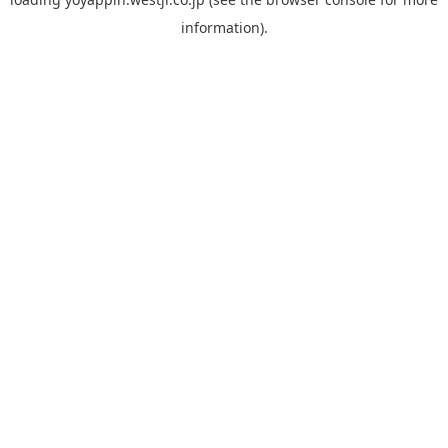
information).