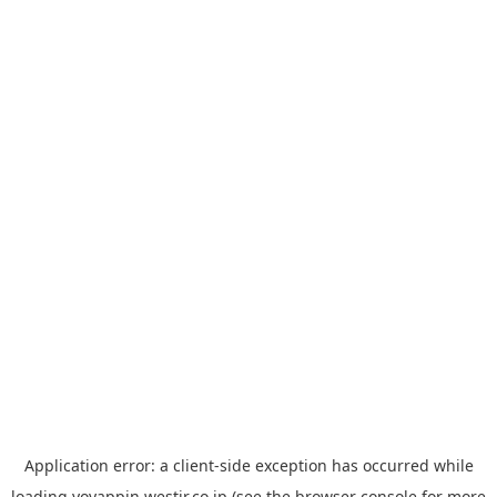
Application error: a
client
-side exception has occurred while
loading
yoyappin.westjr.co.jp
(see the
browser console
for more