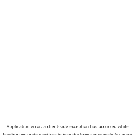
Application error: a
client
-side exception has occurred while
loading
yoyappin.westjr.co.jp
(see the
browser console
for more