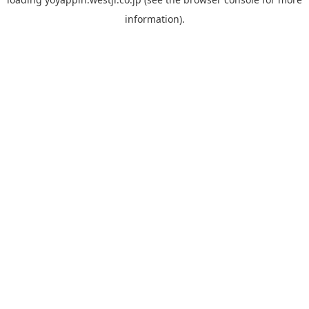
information).