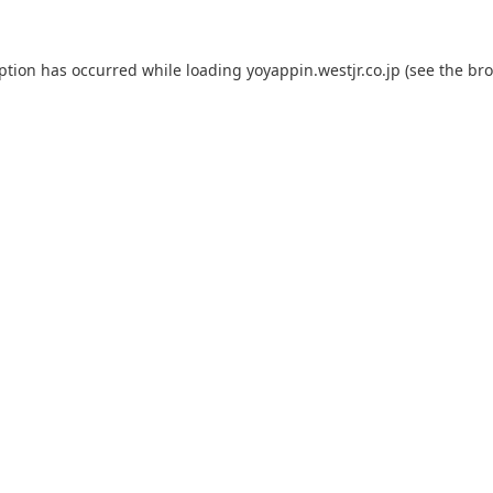
eption has occurred while loading
yoyappin.westjr.co.jp
(see the
bro