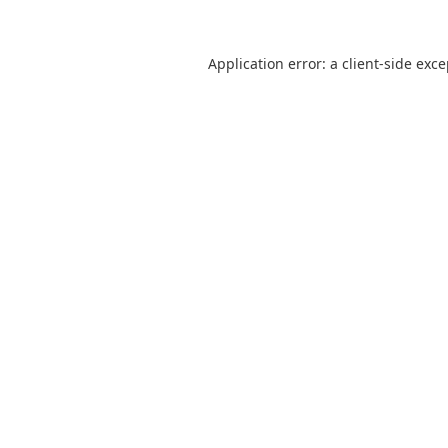
Application error: a
client
-side exc