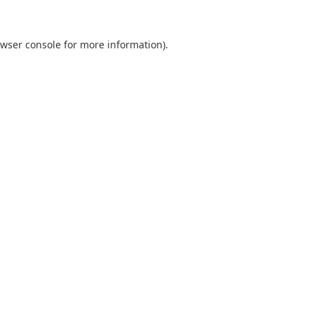
wser console
for more information).