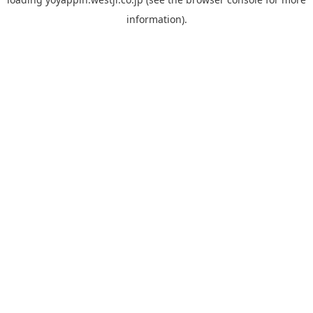
information).