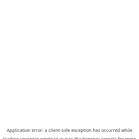
Application error: a
client
-side exception has occurred while
loading
yoyappin.westjr.co.jp
(see the
browser console
for more