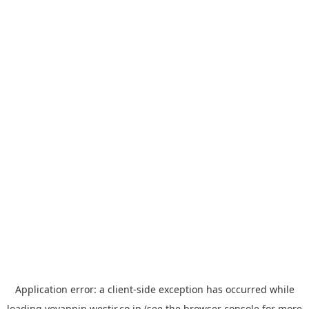
Application error: a
client
-side exception has occurred while
loading
yoyappin.westjr.co.jp
(see the
browser console
for more