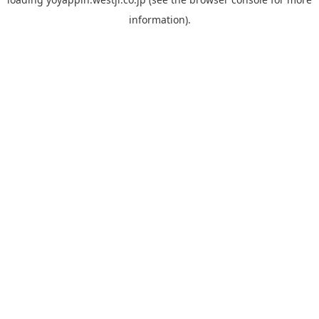
information).