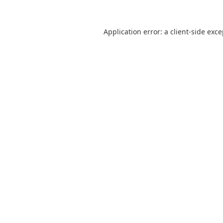
Application error: a
client
-side exc