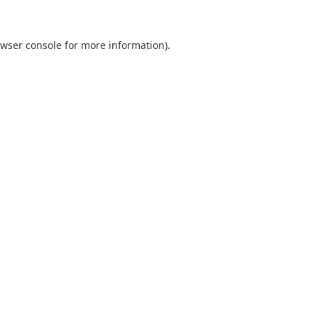
wser console
for more information).