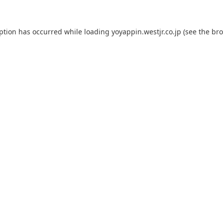
eption has occurred while loading
yoyappin.westjr.co.jp
(see the
bro