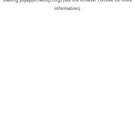
information).