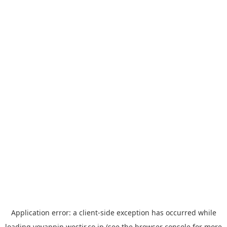
Application error: a
client
-side exception has occurred while
loading
yoyappin.westjr.co.jp
(see the
browser console
for more