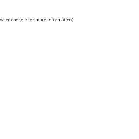
wser console
for more information).