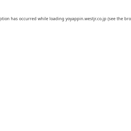
eption has occurred while loading
yoyappin.westjr.co.jp
(see the
bro