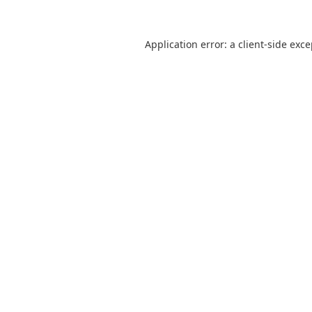
Application error: a
client
-side exc