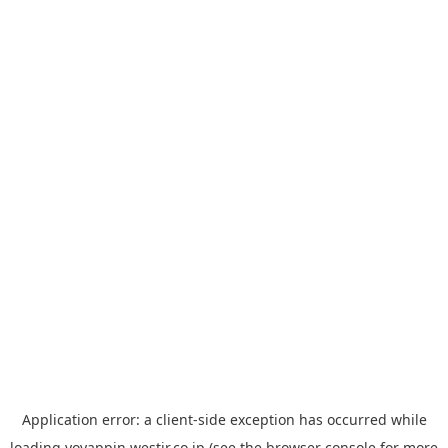
Application error: a
client
-side exception has occurred while
loading
yoyappin.westjr.co.jp
(see the
browser console
for more