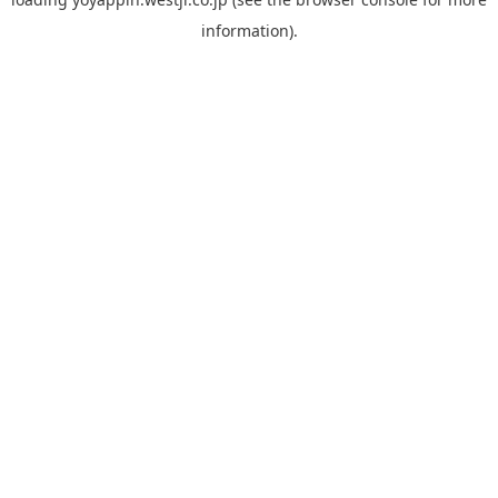
information).