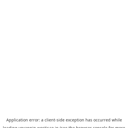
Application error: a
client
-side exception has occurred while
loading
yoyappin.westjr.co.jp
(see the
browser console
for more