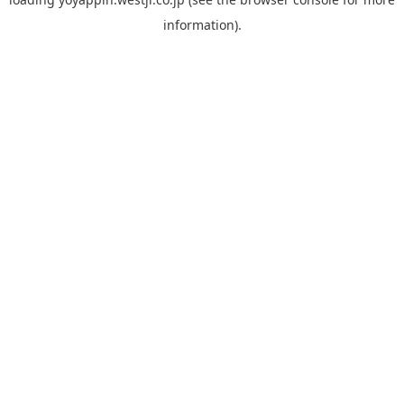
information).