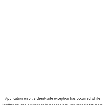
Application error: a
client
-side exception has occurred while
loading
yoyappin.westjr.co.jp
(see the
browser console
for more