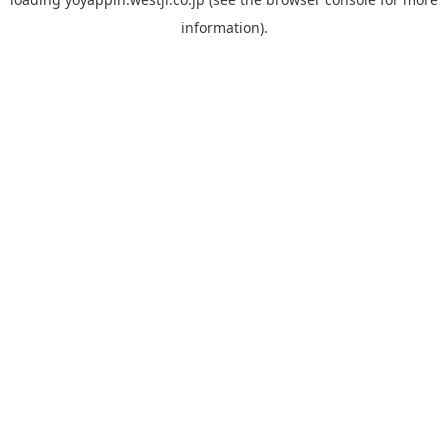
information).