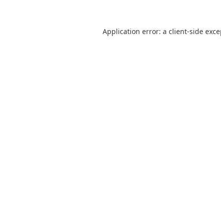
Application error: a
client
-side exc