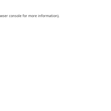
wser console
for more information).