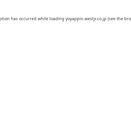
eption has occurred while loading
yoyappin.westjr.co.jp
(see the
bro