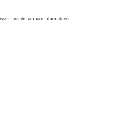
wser console
for more information).