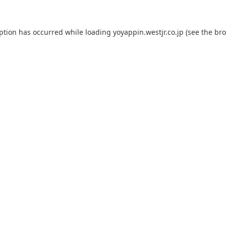
eption has occurred while loading
yoyappin.westjr.co.jp
(see the
bro