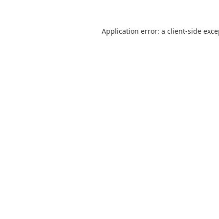
Application error: a
client
-side exc