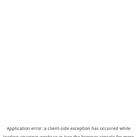
Application error: a
client
-side exception has occurred while
loading
yoyappin.westjr.co.jp
(see the
browser console
for more