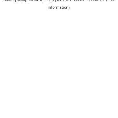
information).